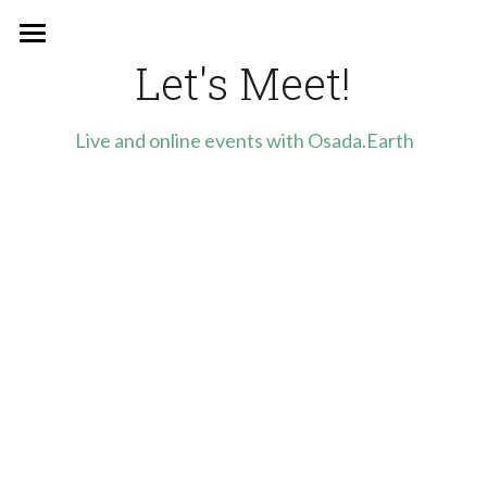
×
STORE CATEGORIES
Let's Meet!
Home
All Categories
Who we are
Live and online events with Osada.Earth
newsletter
Events
Support us
English
English
Polish
Stay in touch!