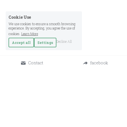
Cookie Use
We use cookies to ensure a smooth browsing
experience. By accepting, you agree the use of
cookies.
Learn More
Decline All
Accept all
Settings
Contact
facebook
Osada - Center for Regenerative Living © 2025
Terms & Conditions
Privacy Policy